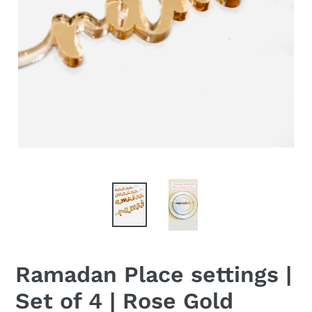
Ramadan Place settings |
Set of 4 | Rose Gold