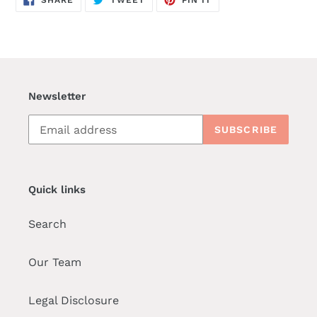
ON
ON
ON
FACEBOOK
TWITTER
PINTEREST
Newsletter
SUBSCRIBE
Quick links
Search
Our Team
Legal Disclosure