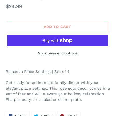
Regular
$24.99
price
ADD TO CART
More payment options
Ramadan Place Settings | Set of 4
Get ready for an intimate family dinner with your
elegant place settings. This rose gold decor comes in a
set of four and will elevate your holiday celebration.
Fits perfectly on a salad or dinner plate.
SHARE
TWEET
PIN
SHARE
TWEET
PIN IT