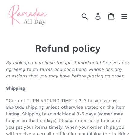
Skip
to
Search
Log in
Cart
content
Refund policy
By making a purchase though Ramadan All Day you are
agreeing to all terms and conditions. Please ask any
questions that you may have before placing an order.
Shipping
*Current TURN AROUND TIME is 2-3 business days
BEFORE shipping unless otherwise stated on the item
listing. Shipping is an additional 3-5 days (sometimes
longer on the holidays). Please order early to insure
you get your items timely. When your order ships you
will receive an email notification containing the tracking