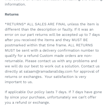
information.
Returns
*RETURNS* ALL SALES ARE FINAL unless the item is
different than the description or faulty. If it was an
error on our part returns will be accepted up to 7 days
after you received the items and they MUST BE
postmarked within that time frame. ALL RETURNS
MUST be sent with a delivery confirmation number to
qualify for a refund Custom made orders are non-
returnable. Please contact us with any problems and
we will do our best to work out a solution. Contact us
directly at salaam@ramadanallday.com for approval of
returns or exchanges. Your satisfaction is very
important to us.
If applicable Our policy lasts 7 days. If 7 days have gone
by since your purchase, unfortunately we can’t offer
you a refund or exchange.