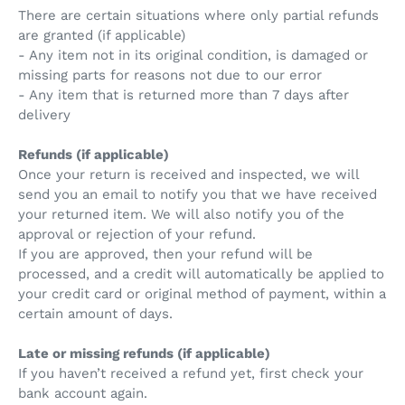
There are certain situations where only partial refunds
are granted (if applicable)
- Any item not in its original condition, is damaged or
missing parts for reasons not due to our error
- Any item that is returned more than 7 days after
delivery
Refunds (if applicable)
Once your return is received and inspected, we will
send you an email to notify you that we have received
your returned item. We will also notify you of the
approval or rejection of your refund.
If you are approved, then your refund will be
processed, and a credit will automatically be applied to
your credit card or original method of payment, within a
certain amount of days.
Late or missing refunds (if applicable)
If you haven’t received a refund yet, first check your
bank account again.