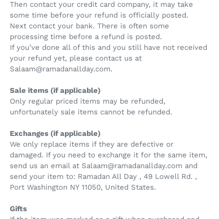
Then contact your credit card company, it may take
some time before your refund is officially posted.
Next contact your bank. There is often some
processing time before a refund is posted.
If you’ve done all of this and you still have not received
your refund yet, please contact us at
Salaam@ramadanallday.com.
Sale items (if applicable)
Only regular priced items may be refunded,
unfortunately sale items cannot be refunded.
Exchanges (if applicable)
We only replace items if they are defective or
damaged. If you need to exchange it for the same item,
send us an email at Salaam@ramadanallday.com and
send your item to: Ramadan All Day , 49 Lowell Rd. ,
Port Washington NY 11050, United States.
Gifts