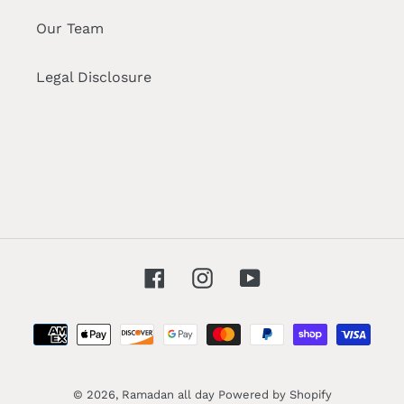
Our Team
Legal Disclosure
Facebook
Instagram
YouTube
Payment
methods
© 2026,
Ramadan all day
Powered by Shopify