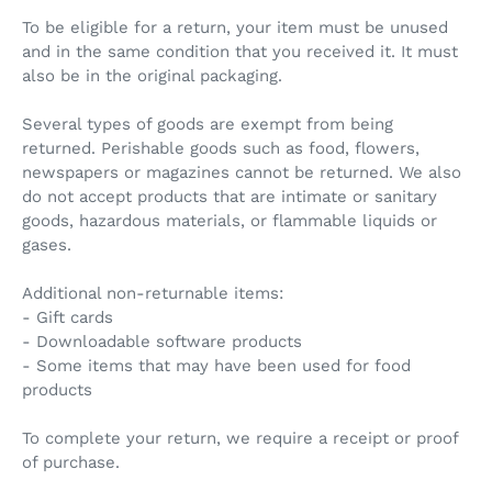
To be eligible for a return, your item must be unused
and in the same condition that you received it. It must
also be in the original packaging.
Several types of goods are exempt from being
returned. Perishable goods such as food, flowers,
newspapers or magazines cannot be returned. We also
do not accept products that are intimate or sanitary
goods, hazardous materials, or flammable liquids or
gases.
Additional non-returnable items:
- Gift cards
- Downloadable software products
- Some items that may have been used for food
products
To complete your return, we require a receipt or proof
of purchase.