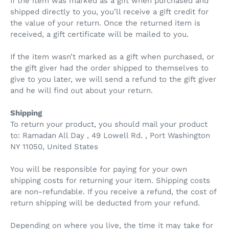
If the item was marked as a gift when purchased and
shipped directly to you, you’ll receive a gift credit for
the value of your return. Once the returned item is
received, a gift certificate will be mailed to you.
If the item wasn’t marked as a gift when purchased, or
the gift giver had the order shipped to themselves to
give to you later, we will send a refund to the gift giver
and he will find out about your return.
Shipping
To return your product, you should mail your product
to: Ramadan All Day , 49 Lowell Rd. , Port Washington
NY 11050, United States
You will be responsible for paying for your own
shipping costs for returning your item. Shipping costs
are non-refundable. If you receive a refund, the cost of
return shipping will be deducted from your refund.
Depending on where you live, the time it may take for