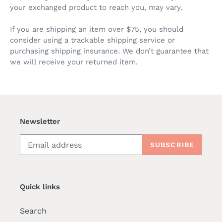
your exchanged product to reach you, may vary.
If you are shipping an item over $75, you should
consider using a trackable shipping service or
purchasing shipping insurance. We don’t guarantee that
we will receive your returned item.
Newsletter
SUBSCRIBE
Quick links
Search