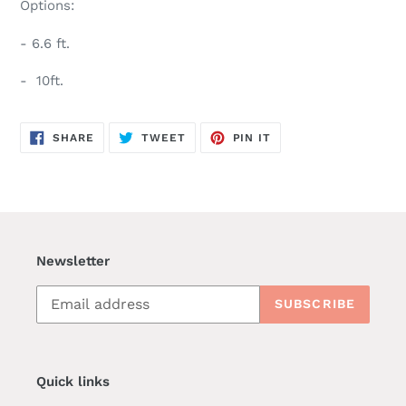
Options:
- 6.6 ft.
- 10ft.
SHARE
TWEET
PIN
SHARE
TWEET
PIN IT
ON
ON
ON
FACEBOOK
TWITTER
PINTEREST
Newsletter
SUBSCRIBE
Quick links