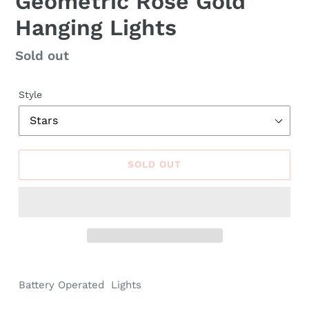
Geometric Rose Gold
Hanging Lights
Regular
Sold out
price
Style
SOLD OUT
Battery Operated
Lights