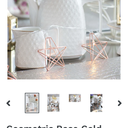
PREVIOUS
NEX
SLIDE
SLID