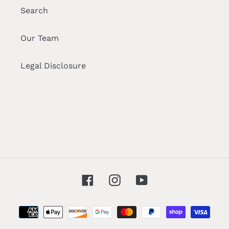
Search
Our Team
Legal Disclosure
Facebook
Instagram
YouTube
Payment
methods