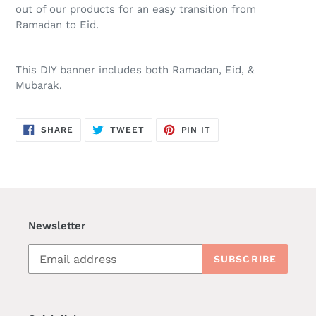
out of our products for an easy transition from
Ramadan to Eid.
This DIY banner includes both Ramadan, Eid, &
Mubarak.
SHARE
TWEET
PIN
SHARE
TWEET
PIN IT
ON
ON
ON
FACEBOOK
TWITTER
PINTEREST
Newsletter
SUBSCRIBE