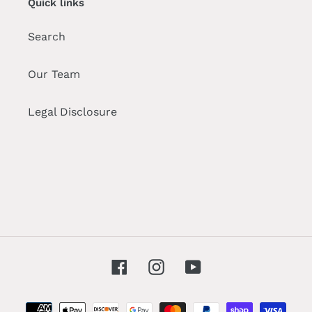
Quick links
Search
Our Team
Legal Disclosure
Facebook
Instagram
YouTube
Payment