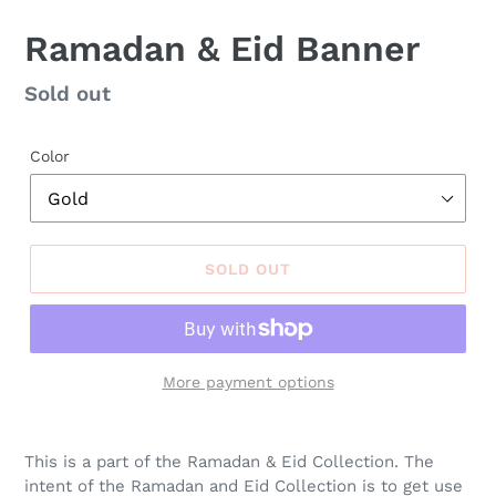
Ramadan & Eid Banner
Regular
Sold out
price
Color
SOLD OUT
More payment options
This is a part of the Ramadan & Eid
Collection
. The
intent of the Ramadan and Eid Collection is to get use