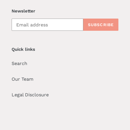
Newsletter
SUBSCRIBE
Quick links
Search
Our Team
Legal Disclosure