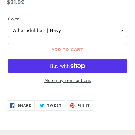
Regular
$21.99
price
Color
ADD TO CART
More payment options
SHARE
TWEET
PIN
SHARE
TWEET
PIN IT
ON
ON
ON
FACEBOOK
TWITTER
PINTEREST