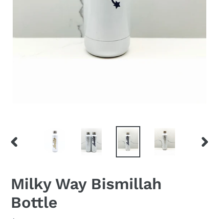
PREVIOUS
NEX
SLIDE
SLID
Milky Way Bismillah
Bottle