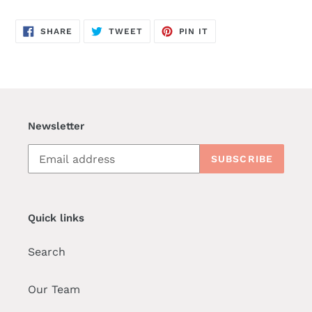
SHARE
TWEET
PIN
SHARE
TWEET
PIN IT
ON
ON
ON
FACEBOOK
TWITTER
PINTEREST
Newsletter
SUBSCRIBE
Quick links
Search
Our Team