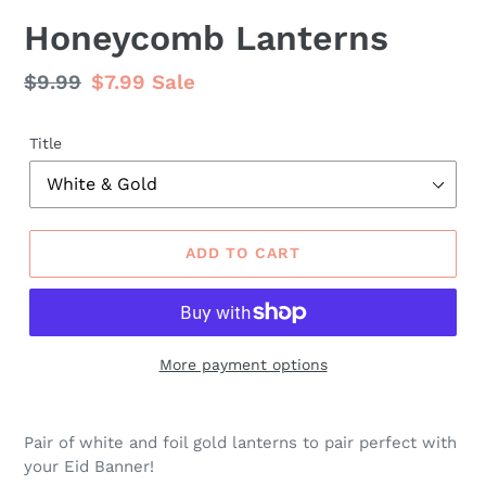
Honeycomb Lanterns
Regular
$9.99
Sale
$7.99
Sale
price
price
Title
ADD TO CART
More payment options
Pair of white and foil gold lanterns to pair perfect with
your Eid Banner!