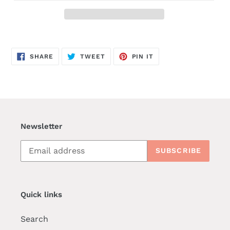
SHARE
TWEET
PIN
SHARE
TWEET
PIN IT
ON
ON
ON
FACEBOOK
TWITTER
PINTEREST
Newsletter
SUBSCRIBE
Quick links
Search