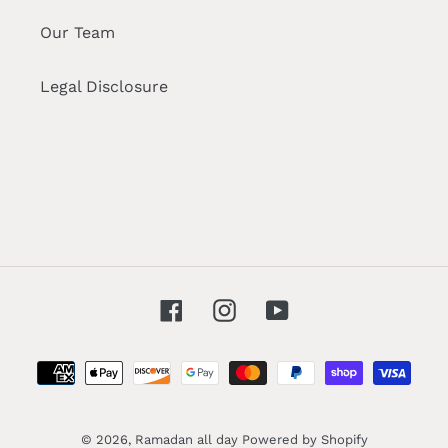
Our Team
Legal Disclosure
Facebook
Instagram
YouTube
Payment
methods
© 2026,
Ramadan all day
Powered by Shopify