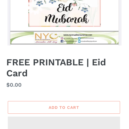
FREE PRINTABLE | Eid
Card
Regular
$0.00
price
ADD TO CART