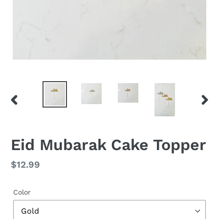
PREVIOUS
NEX
SLIDE
SLID
Eid Mubarak Cake Topper
Regular
$12.99
price
Color