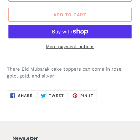
ADD TO CART
More payment options
There Eid Mubarak cake toppers can come in rose
gold, gold, and silver
SHARE
TWEET
PIN
SHARE
TWEET
PIN IT
ON
ON
ON
FACEBOOK
TWITTER
PINTEREST
Newsletter