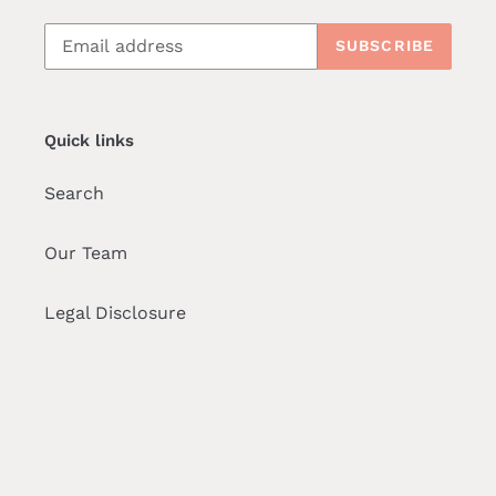
SUBSCRIBE
Quick links
Search
Our Team
Legal Disclosure