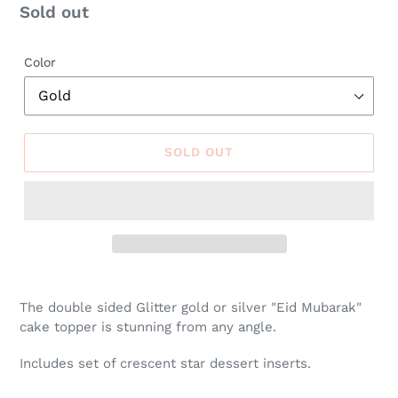
Regular
Sold out
price
Color
SOLD OUT
The double sided Glitter gold or silver "Eid Mubarak"
cake topper is stunning from any angle.
Includes set of crescent star dessert inserts.