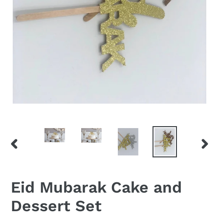
PREVIOUS
NEX
SLIDE
SLID
Eid Mubarak Cake and
Dessert Set