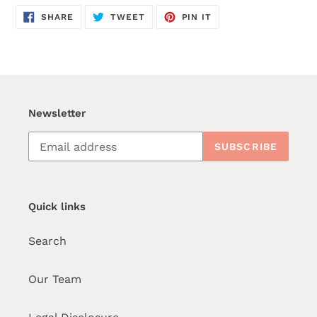
SHARE
TWEET
PIN
SHARE
TWEET
PIN IT
ON
ON
ON
FACEBOOK
TWITTER
PINTEREST
Newsletter
SUBSCRIBE
Quick links
Search
Our Team