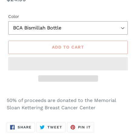
price
Color
ADD TO CART
50% of proceeds are donated to the Memorial
Sloan Kettering Breast Cancer Center
SHARE
TWEET
PIN
SHARE
TWEET
PIN IT
ON
ON
ON
FACEBOOK
TWITTER
PINTEREST