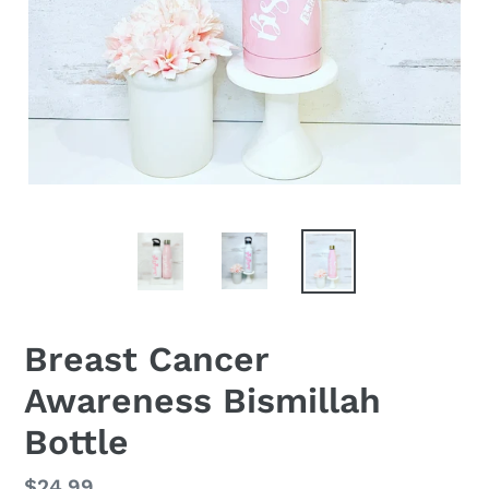
Breast Cancer
Awareness Bismillah
Bottle
Regular
$24.99