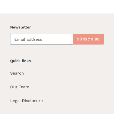
Newsletter
SUBSCRIBE
Quick links
Search
Our Team
Legal Disclosure