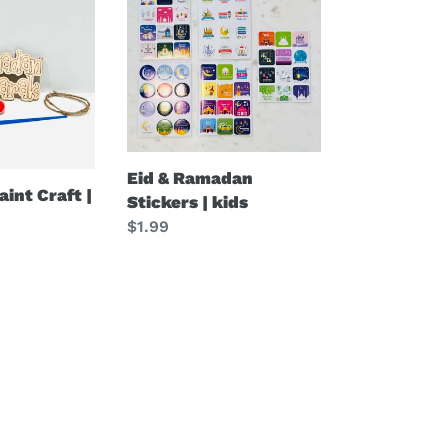
&
Ramadan
Stickers
|
kids
Eid & Ramadan
int Craft |
Stickers | kids
Regular
$1.99
price