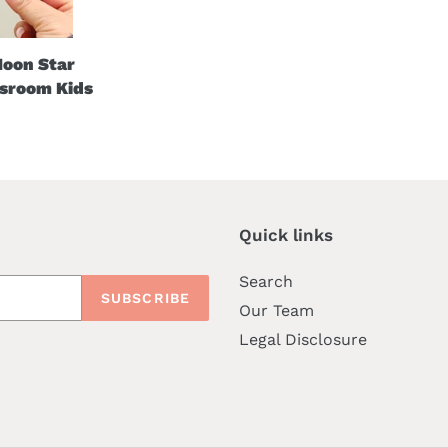
oon Star
ssroom Kids
Quick links
Search
SUBSCRIBE
Our Team
Legal Disclosure