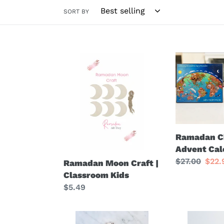
SORT BY
Ramadan
Ramadan
Moon
Chocolate
Craft
Advent
|
Calendar
Classroom
Kids
Ramadan C
Advent Cal
Regular
$27.00
Sale
$22
Ramadan Moon Craft |
price
pric
Classroom Kids
Regular
$5.49
price
Crescent
Eid