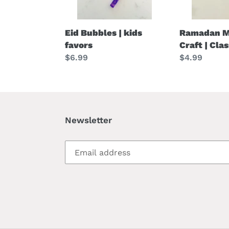
Eid Bubbles | kids
Ramadan M
favors
Craft | Cla
Regular
$6.99
Regular
$4.99
price
price
Newsletter