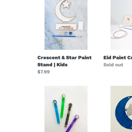
&
Paint
Star
Craft
Paint
|
Stand
kids
|
Kids
Crescent & Star Paint
Eid Paint Cr
Stand | Kids
Regular
Sold out
Regular
$7.99
price
price
Eid
Ramadan
Bubbles
Moon
|
Star
kids
Craft
favors
|
Classroom
Kids