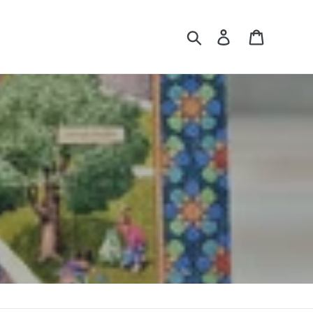
Search
Log in
Cart