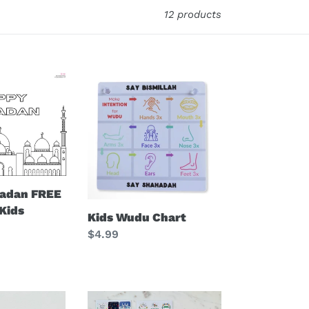
12 products
Kids
Wudu
Chart
adan FREE
 Kids
Kids Wudu Chart
Regular
$4.99
price
Eid