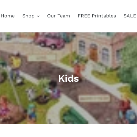
Home
Shop
Our Team
FREE Printables
SALE
C
Kids
o
l
l
e
c