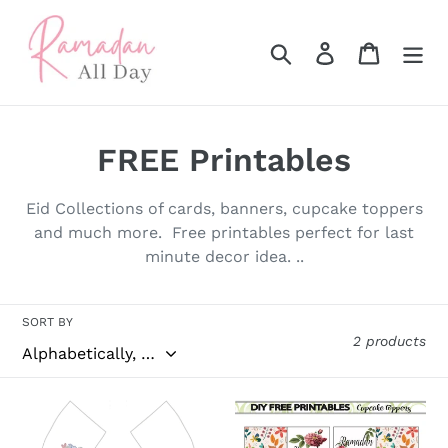
Skip
to
Search
Log in
Cart
content
C
FREE Printables
o
Eid Collections of cards, banners, cupcake toppers
l
and much more. Free printables perfect for last
minute decor idea. ..
l
e
SORT BY
c
2 products
t
FREE
Ramadan
i
Printables
Mubarak