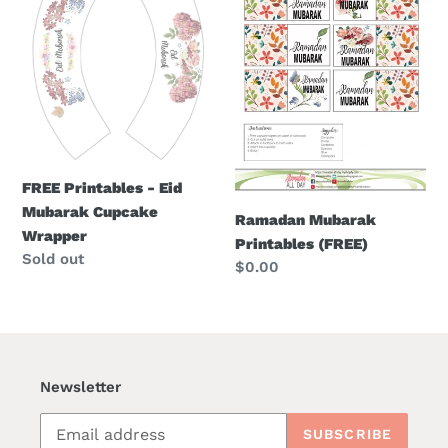
o
-
Printables
Eid
(FREE)
n
Mubarak
:
Cupcake
Wrapper
FREE Printables - Eid
Mubarak Cupcake
Ramadan Mubarak
Wrapper
Printables (FREE)
Regular
Sold out
Regular
$0.00
price
price
Newsletter
SUBSCRIBE