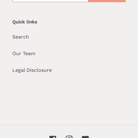
Quick links
Search
Our Team
Legal Disclosure