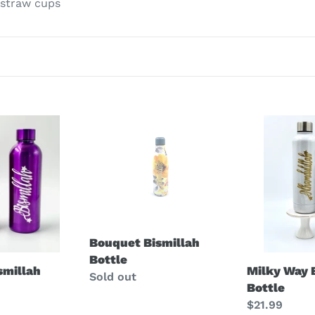
 straw cups
t
i
o
n
Bouquet
Milky
:
Bismillah
Way
Bottle
Bismillah
Bottle
Bouquet Bismillah
Bottle
Milky Way 
ismillah
Regular
Sold out
Bottle
price
Regular
$21.99