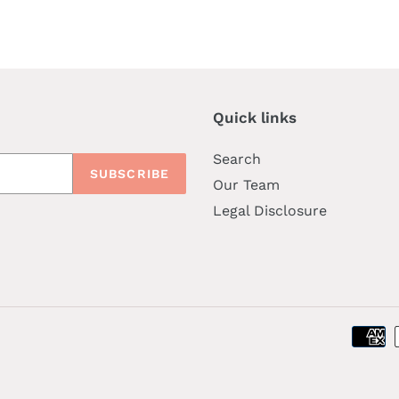
price
Quick links
Search
SUBSCRIBE
Our Team
Legal Disclosure