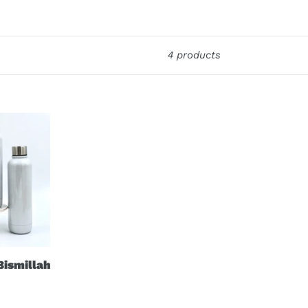
4 products
Bismillah