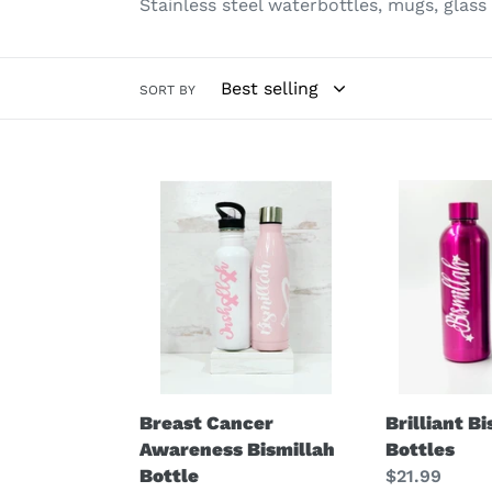
Stainless steel waterbottles, mugs, glass
SORT BY
Breast
Brilliant
Cancer
Bismillah
Awareness
Bottles
Bismillah
Bottle
Breast Cancer
Brilliant B
Awareness Bismillah
Bottles
Bottle
Regular
$21.99