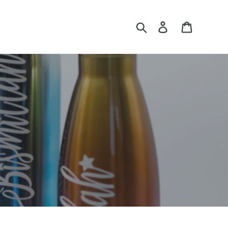
Search
Log in
Cart