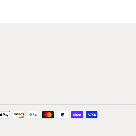
Payment
methods