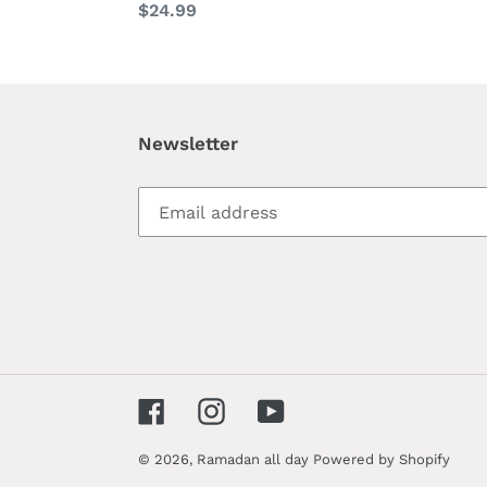
Regular
$24.99
price
price
Newsletter
Facebook
Instagram
YouTube
© 2026,
Ramadan all day
Powered by Shopify