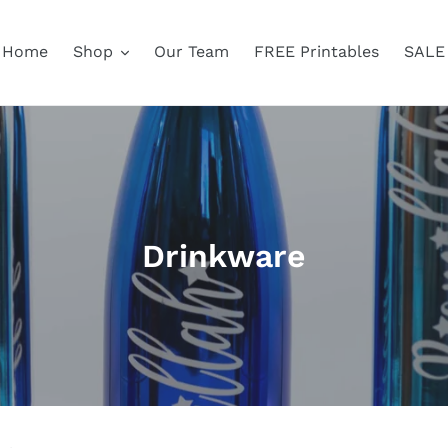
Home
Shop
Our Team
FREE Printables
SALE
C
Drinkware
o
l
l
e
c